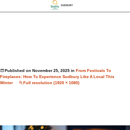
Published on
November 25, 2025
in
From Festivals To
Fireplaces: How To Experience Sudbury Like A Local This
Winter
Full resolution (1920 × 1080)