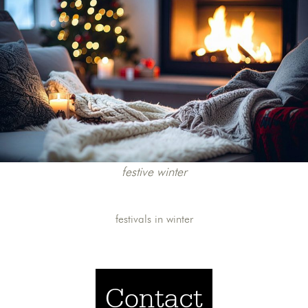
festive winter
festivals in winter
Contact