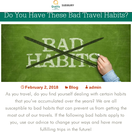
Do You Have These Bad Travel Habits?
February 2, 2018
Blog
admin
As you travel, do you find yourself dealing with certain habits
that you’ve accumulated over the years? We are all
susceptible to bad habits that can prevent us from getting the
most out of our travels. If the following bad habits apply to
you, use our advice to change your ways and have more
fulfilling trips in the future!