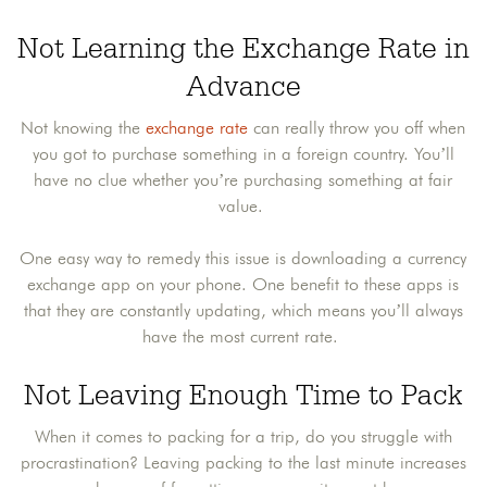
Not Learning the Exchange Rate in
Advance
Not knowing the
exchange rate
can really throw you off when
you got to purchase something in a foreign country. You’ll
have no clue whether you’re purchasing something at fair
value.
One easy way to remedy this issue is downloading a currency
exchange app on your phone. One benefit to these apps is
that they are constantly updating, which means you’ll always
have the most current rate.
Not Leaving Enough Time to Pack
When it comes to packing for a trip, do you struggle with
procrastination? Leaving packing to the last minute increases