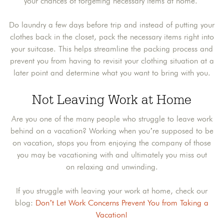
your chances of forgetting necessary items at home.
Do laundry a few days before trip and instead of putting your
clothes back in the closet, pack the necessary items right into
your suitcase. This helps streamline the packing process and
prevent you from having to revisit your clothing situation at a
later point and determine what you want to bring with you.
Not Leaving Work at Home
Are you one of the many people who struggle to leave work
behind on a vacation? Working when you’re supposed to be
on vacation, stops you from enjoying the company of those
you may be vacationing with and ultimately you miss out
on relaxing and unwinding.
If you struggle with leaving your work at home, check our
blog:
Don’t Let Work Concerns Prevent You from Taking a
Vacation!