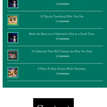
1 Comment
10 Tips for Travelling With Your Pet
1 Comment
Make the Best out of Valentine’s Day in a Small Town
1 Comment
15 Lifehacks That Will Change the Way You Pack
1 Comment
6 Ways To Stay Active While Traveling
1 Comment