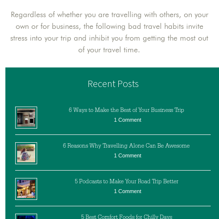
Regardless of whether you are travelling with others, on your
own or for business, the following bad travel habits invite
stress into your trip and inhibit you from getting the most out
of your travel time.
Recent Posts
6 Ways to Make the Best of Your Business Trip
1 Comment
6 Reasons Why Travelling Alone Can Be Awesome
1 Comment
5 Podcasts to Make Your Road Trip Better
1 Comment
5 Best Comfort Foods for Chilly Days