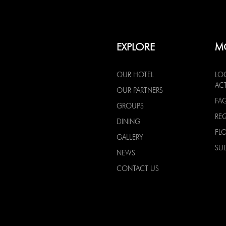
EXPLORE
M
OUR HOTEL
LO
ACT
OUR PARTNERS
FA
GROUPS
RE
DINING
FL
GALLERY
SU
NEWS
CONTACT US