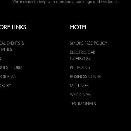
We're ready to help with questions, bookings and feedback.
ORE LINKS
HOTEL
CAL EVENTS &
SMOKE FREE POLICY
IVITIES
ELECTRIC CAR
Q
CHARGING
QUEST FORM
PET POLICY
OOR PLAN
BUSINESS CENTRE
DBURY
MEETINGS
WEDDINGS
TESTIMONIALS