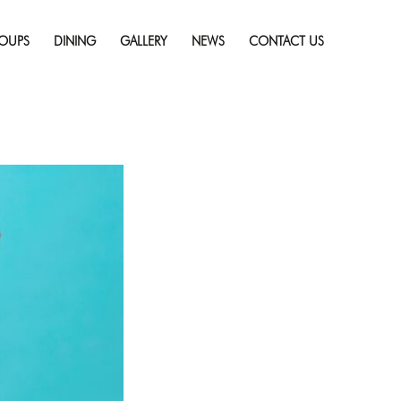
Skip
 on Vacation
Full
to
resolution (725 × 482)
OUPS
DINING
GALLERY
NEWS
CONTACT US
content