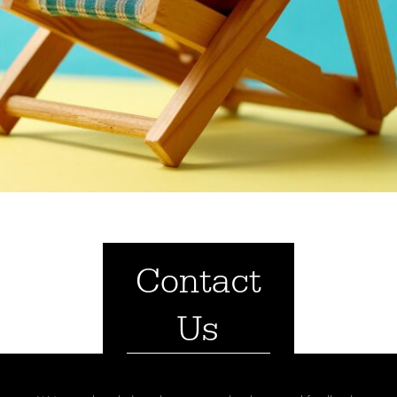
Contact
Us