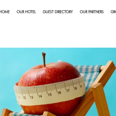
Published on
January 31, 2017
in
How to Not Ruin a Diet
HOME
OUR HOTEL
GUEST DIRECTORY
OUR PARTNERS
GR