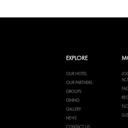
EXPLORE
M
OUR HOTEL
LO
ACT
OUR PARTNERS
FA
GROUPS
RE
DINING
FL
GALLERY
SU
NEWS
CONTACT US