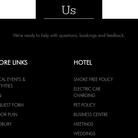
Us
We're ready to help with questions, bookings and feedback.
ORE LINKS
HOTEL
CAL EVENTS &
SMOKE FREE POLICY
IVITIES
ELECTRIC CAR
Q
CHARGING
QUEST FORM
PET POLICY
OOR PLAN
BUSINESS CENTRE
DBURY
MEETINGS
WEDDINGS