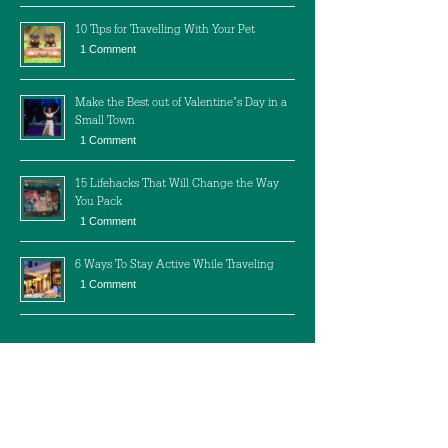
10 Tips for Travelling With Your Pet
1 Comment
Make the Best out of Valentine’s Day in a
Small Town
1 Comment
15 Lifehacks That Will Change the Way
You Pack
1 Comment
6 Ways To Stay Active While Traveling
1 Comment