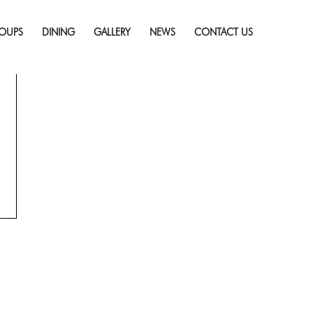
Skip
to
OUPS
DINING
GALLERY
NEWS
CONTACT US
content