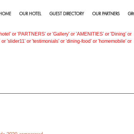
HOME
OUR HOTEL
GUEST DIRECTORY
OUR PARTNERS
GR
ACKAGES
not found.
otel' or 'PARTNERS' or 'Gallery' or 'AMENITIES' or 'Dining' or
 or 'slider11' or 'testimonials' or 'dining-food' or 'homemobile' or
dc-2020-compressed