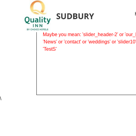
Revolution Slider Error: Slider with alias
P
Maybe you mean: 'slider_header-2' or 'our_h
'News' or 'contact' or 'weddings' or 'slider10'
'TestS'
\