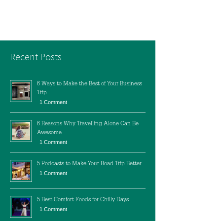
Recent Posts
6 Ways to Make the Best of Your Business
Trip
1 Comment
6 Reasons Why Travelling Alone Can Be
Awesome
1 Comment
5 Podcasts to Make Your Road Trip Better
1 Comment
5 Best Comfort Foods for Chilly Days
1 Comment