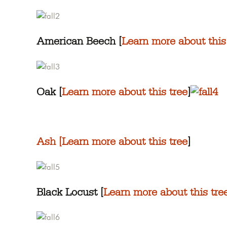
American Beech [
Learn more about this
Oak [
Learn more about this tree
]
Ash [
Learn more about this tree
]
Black Locust [
Learn more about this tre