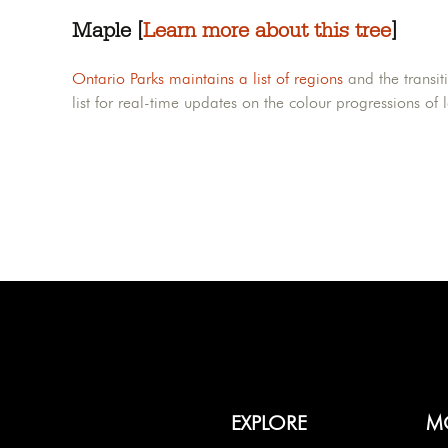
Maple [
Learn more about this tree
]
Ontario Parks maintains a list of regions
and the transit
list for real-time updates on the colour progressions of 
EXPLORE
M