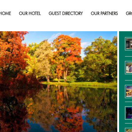
brant Colours of autumn in Northern 
HOME
OUR HOTEL
GUEST DIRECTORY
OUR PARTNERS
GR
Re