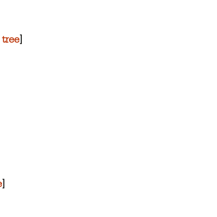
 tree
]
e
]