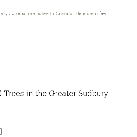
 only 30-or-so are native to Canada. Here are a few
Trees in the Greater Sudbury
]