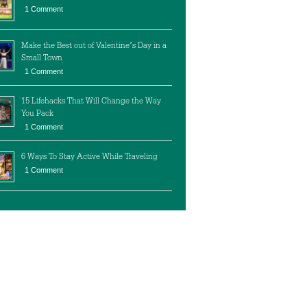
1 Comment
Make the Best out of Valentine’s Day in a
Small Town
1 Comment
15 Lifehacks That Will Change the Way
You Pack
1 Comment
6 Ways To Stay Active While Traveling
1 Comment