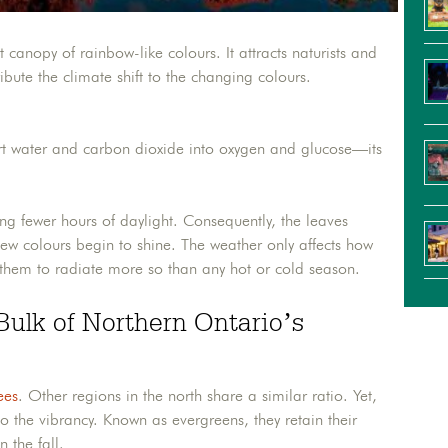
anopy of rainbow-like colours. It attracts naturists and
bute the climate shift to the changing colours.
ert water and carbon dioxide into oxygen and glucose—its
ing fewer hours of daylight. Consequently, the leaves
new colours begin to shine. The weather only affects how
 them to radiate more so than any hot or cold season.
Bulk of Northern Ontario’s
ees
. Other regions in the north share a similar ratio. Yet,
to the vibrancy. Known as evergreens, they retain their
 the fall.