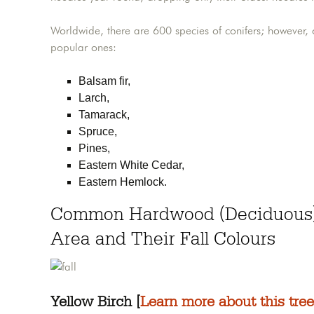
Worldwide, there are 600 species of conifers; however,
popular ones:
Balsam fir,
Larch,
Tamarack,
Spruce,
Pines,
Eastern White Cedar,
Eastern Hemlock.
Common Hardwood (Deciduous) 
Area and Their Fall Colours
Yellow Birch [
Learn more about this tree