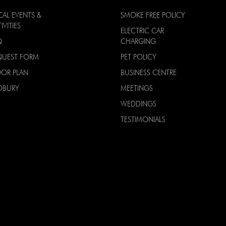
CAL EVENTS &
SMOKE FREE POLICY
IVITIES
ELECTRIC CAR
Q
CHARGING
QUEST FORM
PET POLICY
OOR PLAN
BUSINESS CENTRE
DBURY
MEETINGS
WEDDINGS
TESTIMONIALS