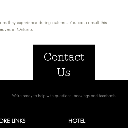
ions they experience during autumn. You can consult this
leaves in Ontario.
Contact
Us
We're ready to help with questions, bookings and feedback.
ORE LINKS
HOTEL