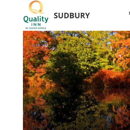
The Vi