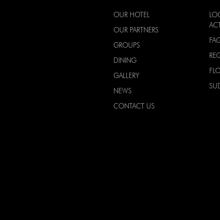
OUR HOTEL
LO
ACT
OUR PARTNERS
FA
GROUPS
RE
DINING
FL
GALLERY
SU
NEWS
CONTACT US