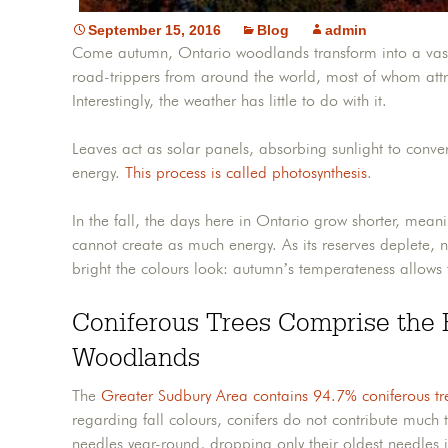
September 15, 2016
Blog
admin
Come autumn, Ontario woodlands transform into a vast c
road-trippers from around the world, most of whom attri
Interestingly, the weather has little to do with it.
Leaves act as solar panels, absorbing sunlight to conv
energy.
This process is called photosynthesis
.
In the fall, the days here in Ontario grow shorter, mean
cannot create as much energy. As its reserves deplete, 
bright the colours look: autumn’s temperateness allows
Coniferous Trees Comprise the 
Woodlands
The
Greater Sudbury Area contains 94.7% coniferous tr
regarding fall colours, conifers do not contribute much 
needles year-round, dropping only their oldest needles in