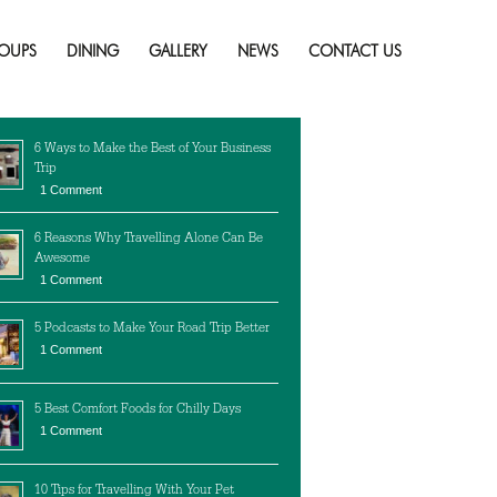
Ontario
Skip
to
OUPS
DINING
GALLERY
NEWS
CONTACT US
content
cent Posts
6 Ways to Make the Best of Your Business
Trip
1 Comment
6 Reasons Why Travelling Alone Can Be
Awesome
1 Comment
5 Podcasts to Make Your Road Trip Better
1 Comment
5 Best Comfort Foods for Chilly Days
1 Comment
10 Tips for Travelling With Your Pet