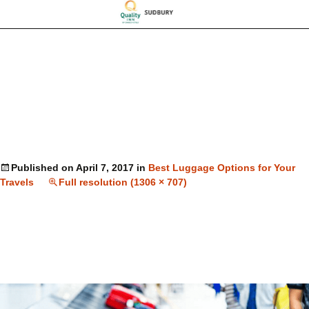
Published on
April 7, 2017
in
Best Luggage Options for Your
Travels
Full resolution (1306 × 707)