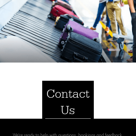
Contact
Us
We're ready to help with questions, bookings and feedback.