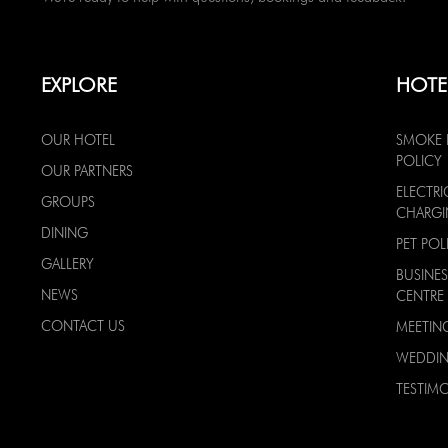
EXPLORE
HOTE
OUR HOTEL
SMOKE 
POLICY
OUR PARTNERS
ELECTRI
GROUPS
CHARG
DINING
PET POL
GALLERY
BUSINES
NEWS
CENTRE
CONTACT US
MEETIN
WEDDI
TESTIMO