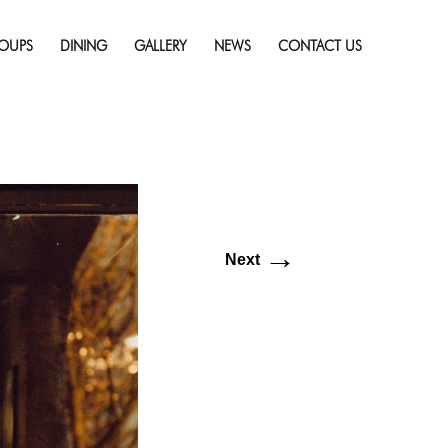
Skip
s in Sudbury
Full
to
solution (3021 × 2000)
OUPS
DINING
GALLERY
NEWS
CONTACT US
content
→
Next