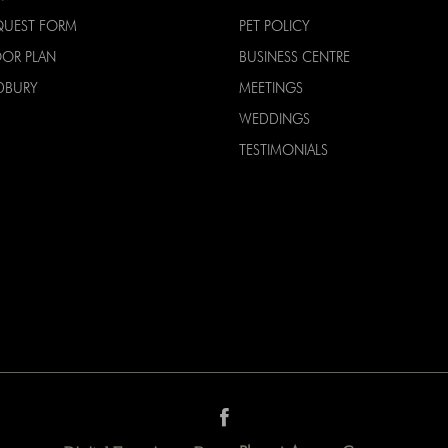
QUEST FORM
PET POLICY
OOR PLAN
BUSINESS CENTRE
DBURY
MEETINGS
WEDDINGS
TESTIMONIALS