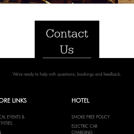
Contact
Us
We're ready to help with questions, bookings and feedback.
ORE LINKS
HOTEL
CAL EVENTS &
SMOKE FREE POLICY
IVITIES
ELECTRIC CAR
Q
CHARGING