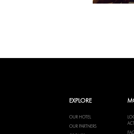
EXPLORE
M
OUR HOTEL
LO
ACT
OUR PARTNERS
FA