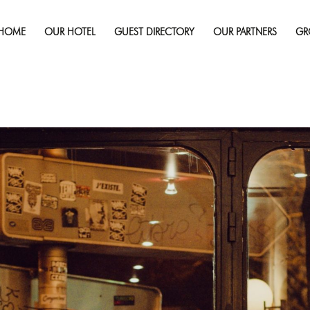
Published on
July 31, 2019
in
Best Date Night Location
re
HOME
OUR HOTEL
GUEST DIRECTORY
OUR PARTNERS
GR