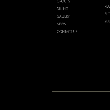
GROUPS
RE
DINING
FL
GALLERY
SU
NEWS
CONTACT US