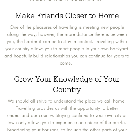
Make Friends Closer to Home
One of the pleasures of travelling is meeting new people
along the way; however, the more distance there is between
you, the harder it can be to stay in contact. Travelling within
your country allows you to meet people in your own backyard
and hopefully build relationships you can continue for years to
come.
Grow Your Knowledge of Your
Country
We should all strive to understand the place we call home.
Travelling provides us with the opportunity to better
understand our country. Staying confined to your own city or
town only allows you to experience one piece of the puzzle.
Broadening your horizons, to include the other parts of your