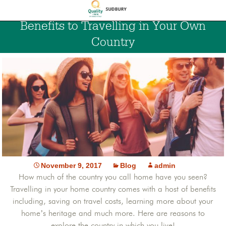
Benefits to Travelling in Your Own
Country
November 9, 2017
Blog
admin
How much of the country you call home have you seen?
Travelling in your home country comes with a host of benefits
including, saving on travel costs, learning more about your
home’s heritage and much more. Here are reasons to
explore the country in which you live!