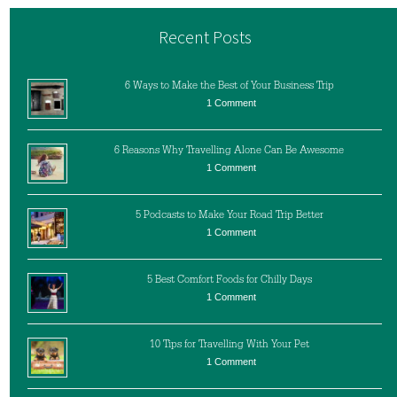
Recent Posts
6 Ways to Make the Best of Your Business Trip
1 Comment
6 Reasons Why Travelling Alone Can Be Awesome
1 Comment
5 Podcasts to Make Your Road Trip Better
1 Comment
5 Best Comfort Foods for Chilly Days
1 Comment
10 Tips for Travelling With Your Pet
1 Comment