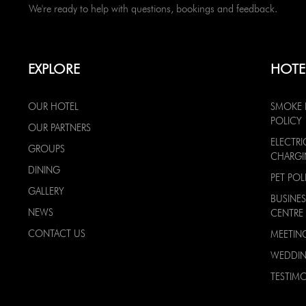
We're ready to help with questions, bookings and feedback.
EXPLORE
HOTE
OUR HOTEL
SMOKE 
POLICY
OUR PARTNERS
ELECTRI
GROUPS
CHARG
DINING
PET POL
GALLERY
BUSINES
NEWS
CENTRE
CONTACT US
MEETIN
WEDDI
TESTIMO