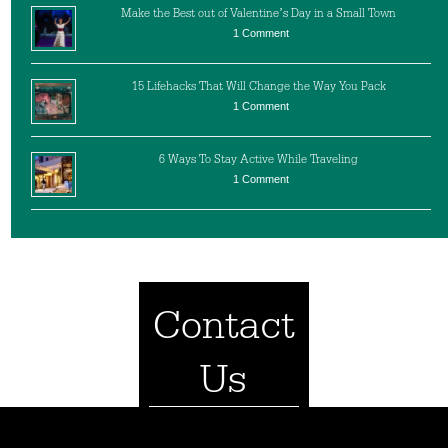
Make the Best out of Valentine’s Day in a Small Town
1 Comment
15 Lifehacks That Will Change the Way You Pack
1 Comment
6 Ways To Stay Active While Traveling
1 Comment
Contact
Us