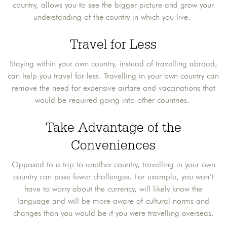
country, allows you to see the bigger picture and grow your
understanding of the country in which you live.
Travel for Less
Staying within your own country, instead of travelling abroad,
can help you travel for less. Travelling in your own country can
remove the need for expensive airfare and vaccinations that
would be required going into other countries.
Take Advantage of the
Conveniences
Opposed to a trip to another country, travelling in your own
country can pose fewer challenges. For example, you won’t
have to worry about the currency, will likely know the
language and will be more aware of cultural norms and
changes than you would be if you were travelling overseas.