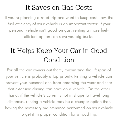
It Saves on Gas Costs
If you’re planning a road trip and want to keep costs low, the
fuel efficiency of your vehicle is an important factor. If your
personal vehicle isn’t good on gas, renting a more fuel-
efficient option can save you big bucks.
It Helps Keep Your Car in Good
Condition
For all the car owners out there, maximizing the lifespan of
your vehicle is probably a top priority. Renting a vehicle can
prevent your personal one from amassing the wear-and-tear
that extensive driving can have on a vehicle. On the other
hand, if the vehicle’s currently not in shape to travel long
distances, renting a vehicle may be a cheaper option than
having the necessary maintenance performed on your vehicle
to get it in proper condition for a road trip.