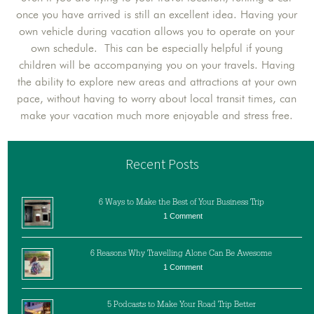
once you have arrived is still an excellent idea. Having your
own vehicle during vacation allows you to operate on your
own schedule. This can be especially helpful if young
children will be accompanying you on your travels. Having
the ability to explore new areas and attractions at your own
pace, without having to worry about local transit times, can
make your vacation much more enjoyable and stress free.
Recent Posts
6 Ways to Make the Best of Your Business Trip
1 Comment
6 Reasons Why Travelling Alone Can Be Awesome
1 Comment
5 Podcasts to Make Your Road Trip Better