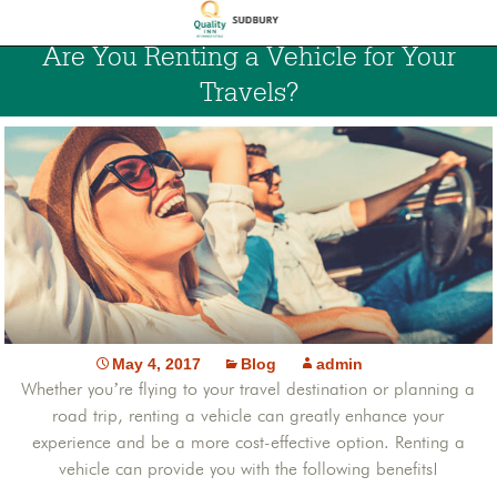
Are You Renting a Vehicle for Your
Travels?
May 4, 2017
Blog
admin
Whether you’re flying to your travel destination or planning a
road trip, renting a vehicle can greatly enhance your
experience and be a more cost-effective option. Renting a
vehicle can provide you with the following benefits!