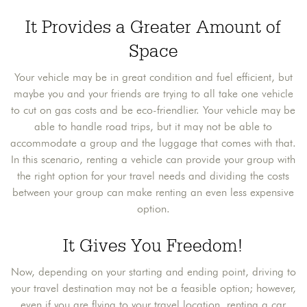
It Provides a Greater Amount of
Space
Your vehicle may be in great condition and fuel efficient, but
maybe you and your friends are trying to all take one vehicle
to cut on gas costs and be eco-friendlier. Your vehicle may be
able to handle road trips, but it may not be able to
accommodate a group and the luggage that comes with that.
In this scenario, renting a vehicle can provide your group with
the right option for your travel needs and dividing the costs
between your group can make renting an even less expensive
option.
It Gives You Freedom!
Now, depending on your starting and ending point, driving to
your travel destination may not be a feasible option; however,
even if you are flying to your travel location, renting a car