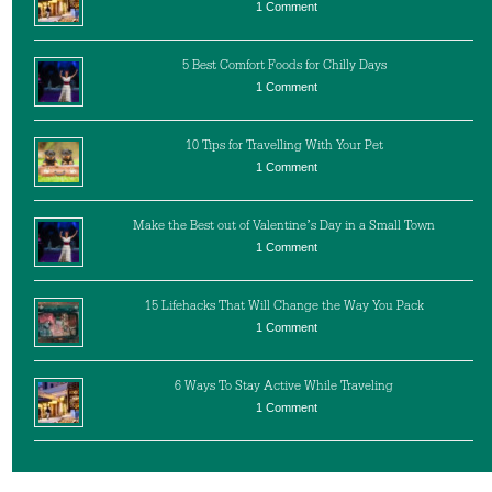
1 Comment
5 Best Comfort Foods for Chilly Days
1 Comment
10 Tips for Travelling With Your Pet
1 Comment
Make the Best out of Valentine’s Day in a Small Town
1 Comment
15 Lifehacks That Will Change the Way You Pack
1 Comment
6 Ways To Stay Active While Traveling
1 Comment