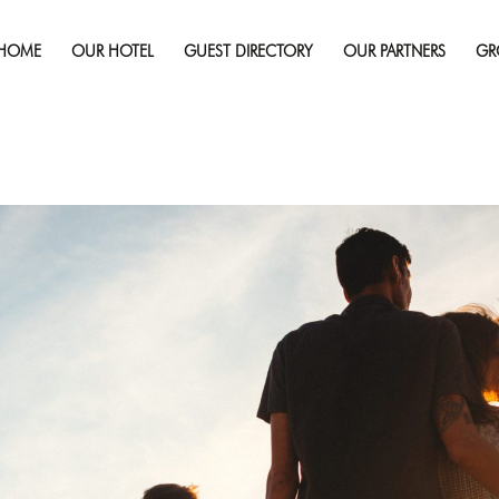
Published on
June 1, 2017
in
Are You Making Family Vacation
re
HOME
OUR HOTEL
GUEST DIRECTORY
OUR PARTNERS
GR