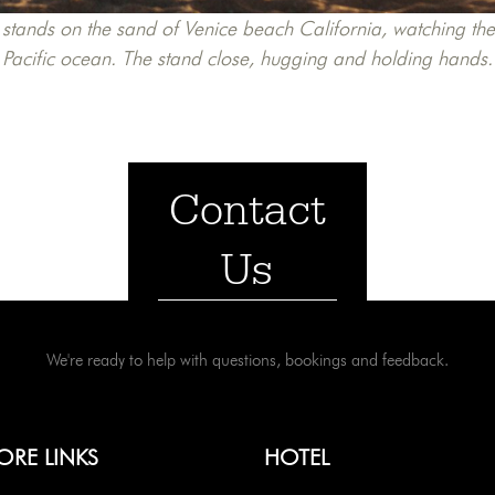
stands on the sand of Venice beach California, watching the 
Pacific ocean. The stand close, hugging and holding hands.
Contact
Us
We're ready to help with questions, bookings and feedback.
ORE LINKS
HOTEL