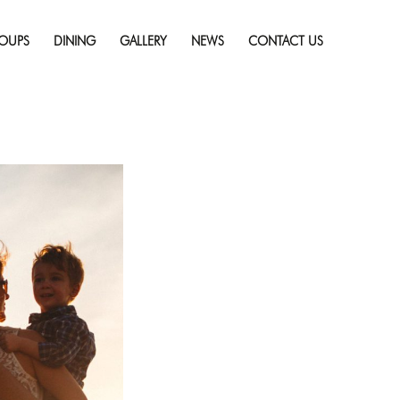
Skip
 a Priority?
Full
to
solution (2121 × 1414)
OUPS
DINING
GALLERY
NEWS
CONTACT US
content