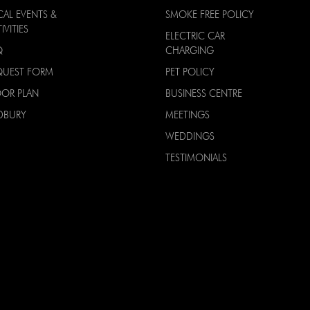
CAL EVENTS &
SMOKE FREE POLICY
IVITIES
ELECTRIC CAR
Q
CHARGING
QUEST FORM
PET POLICY
OOR PLAN
BUSINESS CENTRE
DBURY
MEETINGS
WEDDINGS
TESTIMONIALS