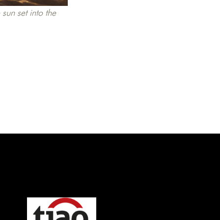
sun set into the