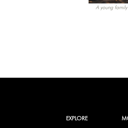
A young family 
EXPLORE
M