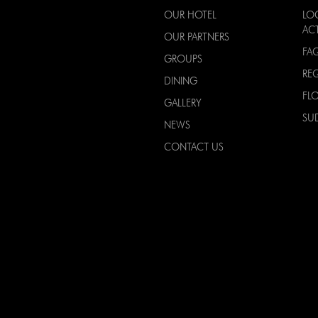
OUR HOTEL
LO
ACT
OUR PARTNERS
FA
GROUPS
RE
DINING
FL
GALLERY
SU
NEWS
CONTACT US