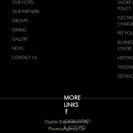
OUR HOTEL
SMOKE 
POLICY
OUR PARTNERS
ELECTRI
GROUPS
CHARG
DINING
PET POL
GALLERY
BUSINES
NEWS
CENTRE
CONTACT US
MEETIN
WEDDI
TESTIMO
MORE
LINKS
LOCAL EVENTS
Digital Experience By
& ACTIVITIES
PhoenixAgency.ca