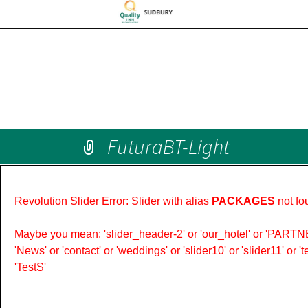
FuturaBT-Light
Revolution Slider Error: Slider with alias
PACKAGES
not fo
Maybe you mean: 'slider_header-2' or 'our_hotel' or 'PARTNER
'News' or 'contact' or 'weddings' or 'slider10' or 'slider11' or 
'TestS'