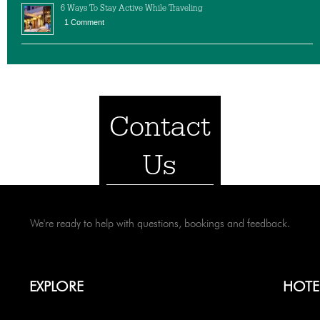
6 Ways To Stay Active While Traveling
1 Comment
Contact
Us
We're ready to help with questions, bookings and feedback.
EXPLORE
HOTE