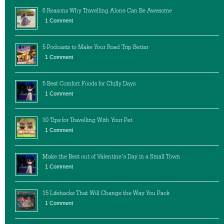
6 Reasons Why Travelling Alone Can Be Awesome
1 Comment
5 Podcasts to Make Your Road Trip Better
1 Comment
5 Best Comfort Foods for Chilly Days
1 Comment
10 Tips for Travelling With Your Pet
1 Comment
Make the Best out of Valentine’s Day in a Small Town
1 Comment
15 Lifehacks That Will Change the Way You Pack
1 Comment