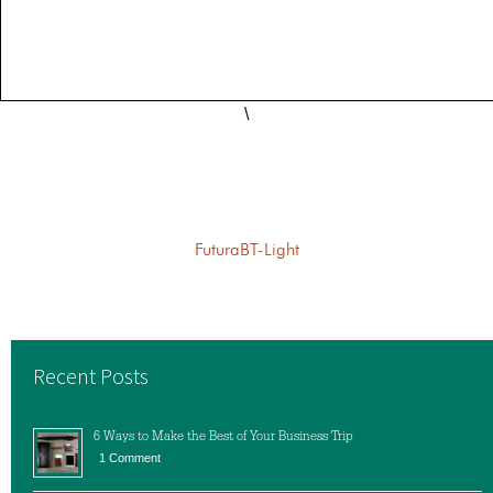
\
FuturaBT-Light
Recent Posts
6 Ways to Make the Best of Your Business Trip
1 Comment