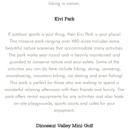
hiking in nature.
Kivi Park
If outdoor sports is your thing, then Kivi Park is your place!
This massive park ranging over 480 acres includes some
beautiful nature sceneries that accommodate many activities.
The park works year round and is heavily maintained and
guarded to conserve nature and your safety. Some of the
activities you can do here include hiking, skiing, canoeing,
snowshoeing, mountain biking, ice skating and even fishing!
This park is perfect for those who are wishing to spend a
wonderful relaxing afternoon with their friends and family. The
park offers rental equipments for any activities and also hosts
on-site playgrounds, sports courts and cafes for your
enjoyment.
Dinosaur Valley Mini Golf