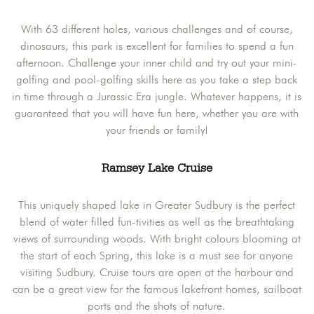
With 63 different holes, various challenges and of course,
dinosaurs, this park is excellent for families to spend a fun
afternoon. Challenge your inner child and try out your mini-
golfing and pool-golfing skills here as you take a step back
in time through a Jurassic Era jungle. Whatever happens, it is
guaranteed that you will have fun here, whether you are with
your friends or family!
Ramsey Lake Cruise
This uniquely shaped lake in Greater Sudbury is the perfect
blend of water filled fun-tivities as well as the breathtaking
views of surrounding woods. With bright colours blooming at
the start of each Spring, this lake is a must see for anyone
visiting Sudbury. Cruise tours are open at the harbour and
can be a great view for the famous lakefront homes, sailboat
ports and the shots of nature.