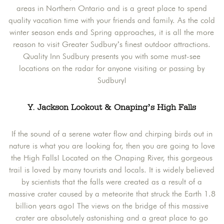
areas in Northern Ontario and is a great place to spend
quality vacation time with your friends and family. As the cold
winter season ends and Spring approaches, it is all the more
reason to visit Greater Sudbury’s finest outdoor attractions.
Quality Inn Sudbury presents you with some must-see
locations on the radar for anyone visiting or passing by
Sudbury!
Y. Jackson Lookout & Onaping’s High Falls
If the sound of a serene water flow and chirping birds out in
nature is what you are looking for, then you are going to love
the High Falls! Located on the Onaping River, this gorgeous
trail is loved by many tourists and locals. It is widely believed
by scientists that the falls were created as a result of a
massive crater caused by a meteorite that struck the Earth 1.8
billion years ago! The views on the bridge of this massive
crater are absolutely astonishing and a great place to go