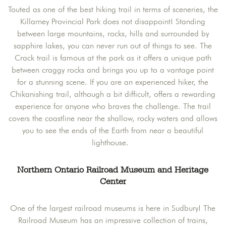
Touted as one of the best hiking trail in terms of sceneries, the
Killarney Provincial Park does not disappoint! Standing
between large mountains, rocks, hills and surrounded by
sapphire lakes, you can never run out of things to see. The
Crack trail is famous at the park as it offers a unique path
between craggy rocks and brings you up to a vantage point
for a stunning scene. If you are an experienced hiker, the
Chikanishing trail, although a bit difficult, offers a rewarding
experience for anyone who braves the challenge. The trail
covers the coastline near the shallow, rocky waters and allows
you to see the ends of the Earth from near a beautiful
lighthouse.
Northern Ontario Railroad Museum and Heritage
Center
One of the largest railroad museums is here in Sudbury! The
Railroad Museum has an impressive collection of trains,