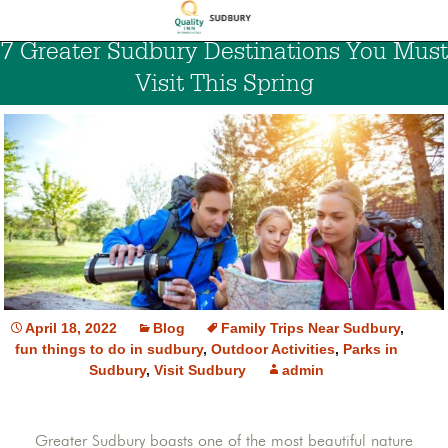
7 Greater Sudbury Destinations You Must
Visit This Spring
April 18, 2022
Blog
Family Trips Near Sudbury
,
fun things to do in sudbury
,
Outdoor Activities
,
Parks in
Sudbury
,
Visit Sudbury
admin
Greater Sudbury boasts one of the most beautiful nature