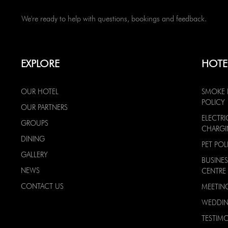
We're ready to help with questions, bookings and feedback.
EXPLORE
HOTE
OUR HOTEL
SMOKE 
POLICY
OUR PARTNERS
ELECTRI
GROUPS
CHARG
DINING
PET POL
GALLERY
BUSINES
NEWS
CENTRE
CONTACT US
MEETIN
WEDDI
TESTIMO