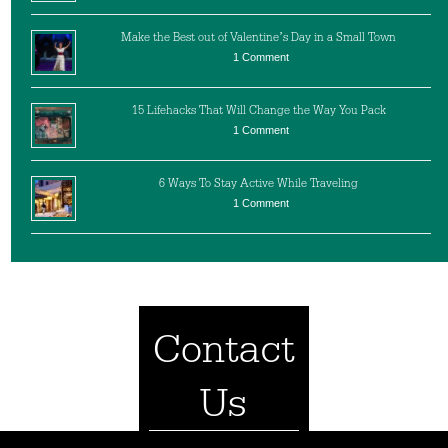
Make the Best out of Valentine’s Day in a Small Town
1 Comment
15 Lifehacks That Will Change the Way You Pack
1 Comment
6 Ways To Stay Active While Traveling
1 Comment
Contact
Us