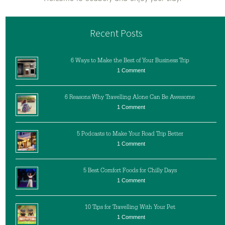
Recent Posts
6 Ways to Make the Best of Your Business Trip
1 Comment
6 Reasons Why Travelling Alone Can Be Awesome
1 Comment
5 Podcasts to Make Your Road Trip Better
1 Comment
5 Best Comfort Foods for Chilly Days
1 Comment
10 Tips for Travelling With Your Pet
1 Comment