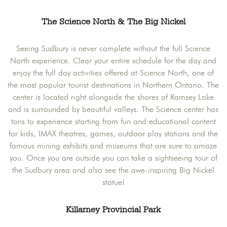
The Science North & The Big Nickel
Seeing Sudbury is never complete without the full Science
North experience. Clear your entire schedule for the day and
enjoy the full day activities offered at Science North, one of
the most popular tourist destinations in Northern Ontario. The
center is located right alongside the shores of Ramsey Lake
and is surrounded by beautiful valleys. The Science center has
tons to experience starting from fun and educational content
for kids, IMAX theatres, games, outdoor play stations and the
famous mining exhibits and museums that are sure to amaze
you. Once you are outside you can take a sightseeing tour of
the Sudbury area and also see the awe-inspiring Big Nickel
statue!
Killarney Provincial Park