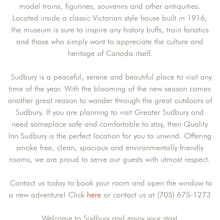
model trains, figurines, souvenirs and other antiquities.
Located inside a classic Victorian style house built in 1916,
the museum is sure to inspire any history buffs, train fanatics
and those who simply want to appreciate the culture and
heritage of Canada itself.
Sudbury is a peaceful, serene and beautiful place to visit any
time of the year. With the blooming of the new season comes
another great reason to wander through the great outdoors of
Sudbury. If you are planning to visit Greater Sudbury and
need someplace safe and comfortable to stay, then Quality
Inn Sudbury is the perfect location for you to unwind. Offering
smoke free, clean, spacious and environmentally friendly
rooms, we are proud to serve our guests with utmost respect.
Contact us today to book your room and open the window to
a new adventure! Click
here
or contact us at (705) 675-1273
Welcome to Sudbury and enjoy your stay!