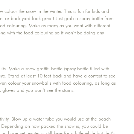
 colour the snow in the winter. This is fun for kids and
ont or back yard look great! Just grab a spray bottle from
 food colouring. Make as many as you want with different
ng with the food colouring so it won’t be doing any
ts. Make a snow graffiti bottle (spray bottle filled with
ye. Stand at least 10 feet back and have a contest to see
even colour your snowballs with food colouring, as long as
k gloves and you won’t see the stains.
ctivity. Blow up a water tube you would use at the beach
wn! Depending on how packed the snow is, you could be
 hope yet; winter is still here for a little while but that’s