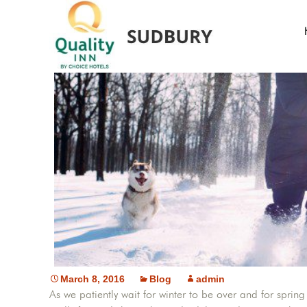
5 Fun
March 8, 2016
Blog
admin
As we patiently wait for winter to be over and for spr