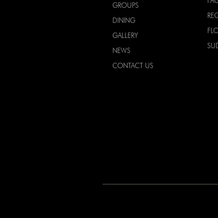
FA
GROUPS
RE
DINING
FL
GALLERY
SU
NEWS
CONTACT US