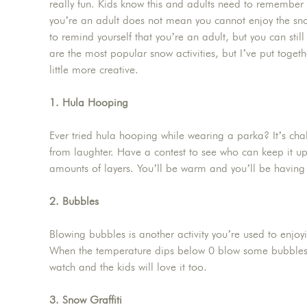
really fun. Kids know this and adults need to remember
you’re an adult does not mean you cannot enjoy the sn
to remind yourself that you’re an adult, but you can sti
are the most popular snow activities, but I’ve put togeth
little more creative.
1. Hula Hooping
Ever tried hula hooping while wearing a parka? It’s chall
from laughter. Have a contest to see who can keep it u
amounts of layers. You’ll be warm and you’ll be having 
2. Bubbles
Blowing bubbles is another activity you’re used to enjoyi
When the temperature dips below 0 blow some bubbles 
watch and the kids will love it too.
3. Snow Graffiti