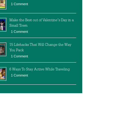
1 Comment
Make the Best out of Valentine’s Day in a
Small Town
1 Comment
15 Lifehacks That Will Change the Way
You Pack
1 Comment
6 Ways To Stay Active While Traveling
1 Comment