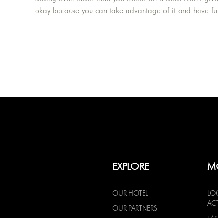
okay because you can take advantage of it and have fu
EXPLORE
M
OUR HOTEL
LO
ACT
OUR PARTNERS