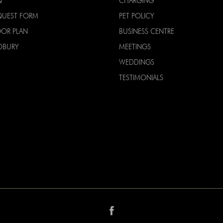
Q
CHARGING
QUEST FORM
PET POLICY
OOR PLAN
BUSINESS CENTRE
DBURY
MEETINGS
WEDDINGS
TESTIMONIALS