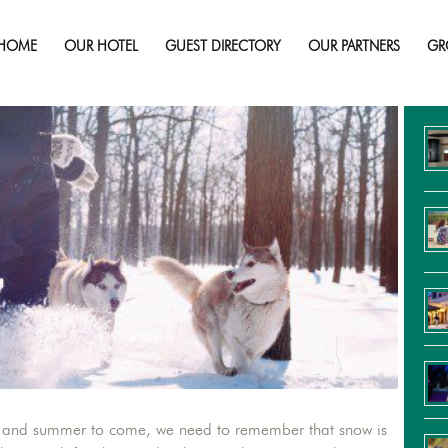
 Unique Snow Activities for Kids and 
HOME
OUR HOTEL
GUEST DIRECTORY
OUR PARTNERS
GR
Re
ing and summer to come, we need to remember that snow is