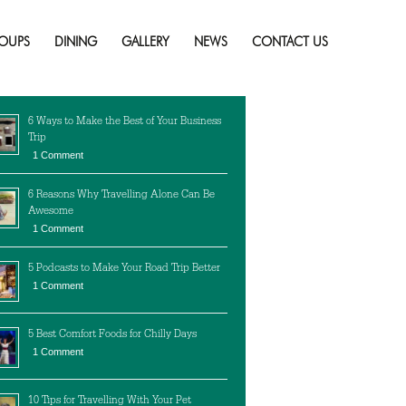
Adults
Skip
to
OUPS
DINING
GALLERY
NEWS
CONTACT US
content
cent Posts
6 Ways to Make the Best of Your Business
Trip
1 Comment
6 Reasons Why Travelling Alone Can Be
Awesome
1 Comment
5 Podcasts to Make Your Road Trip Better
1 Comment
5 Best Comfort Foods for Chilly Days
1 Comment
10 Tips for Travelling With Your Pet