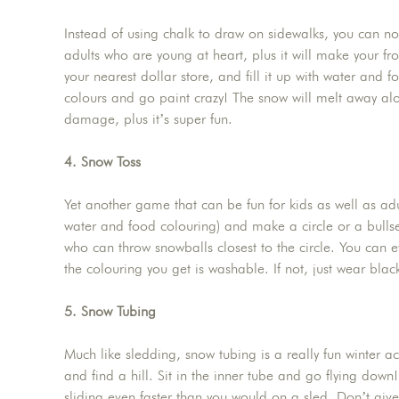
Instead of using chalk to draw on sidewalks, you can now
adults who are young at heart, plus it will make your fr
your nearest dollar store, and fill it up with water and
colours and go paint crazy! The snow will melt away alo
damage, plus it’s super fun.
4. Snow Toss
Yet another game that can be fun for kids as well as adul
water and food colouring) and make a circle or a bullse
who can throw snowballs closest to the circle. You can 
the colouring you get is washable. If not, just wear blac
5. Snow Tubing
Much like sledding, snow tubing is a really fun winter a
and find a hill. Sit in the inner tube and go flying do
sliding even faster than you would on a sled. Don’t give up