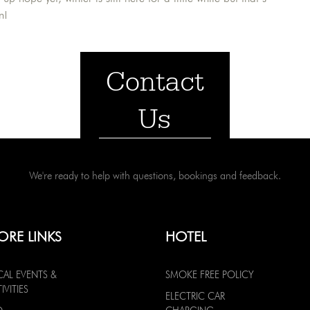
n!
Contact
Us
We're ready to help with questions, bookings and feedback.
ORE LINKS
HOTEL
CAL EVENTS &
SMOKE FREE POLICY
IVITIES
ELECTRIC CAR