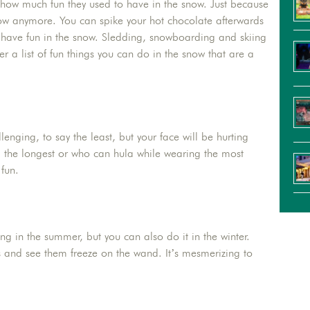
 how much fun they used to have in the snow. Just because
ow anymore. You can spike your hot chocolate afterwards
ll have fun in the snow. Sledding, snowboarding and skiing
er a list of fun things you can do in the snow that are a
enging, to say the least, but your face will be hurting
p the longest or who can hula while wearing the most
fun.
ng in the summer, but you can also do it in the winter.
and see them freeze on the wand. It’s mesmerizing to